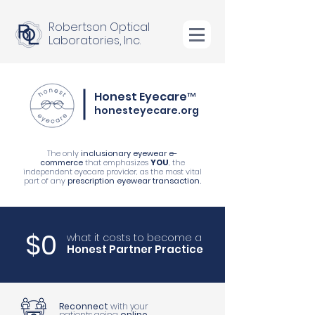
Robertson Optical
Laboratories, Inc.
Honest Eyecare™
honesteyecare.org
The only
inclusionary eyewear e-
commerce
that emphasizes
YOU
, the
independent eyecare provider, as the most vital
part of any
prescription eyewear transaction.
$0
what it costs to become a
Honest Partner Practice
Reconnect
with your
patients going
online