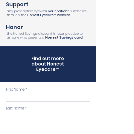
Support
any prescription eyewear
your patient
purchases
through the
Honest Eyecare
™
website
Honor
the Honest Savings discount in your practice to
anyone who presents a
Honest Savings card
Find out more
about Honest
Eyecare™
First Name
Last Name
Email