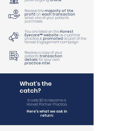
Receive the
majority of the
profit
on
each transaction
when one of your patients
purchases
You are listed on the
Honest
Eyecare™ website
as a partner
practice &
promoted
as part of the
Honest Engagement campaign
Receive a copy of your
patient's
transaction
details
for your own
practice intel
What's the
catch?
It costs $0 to become a
Honest Partner Practice.
Here's what we ask in
return: