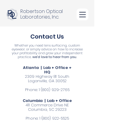
Robertson Optical
Laboratories, Inc.
Contact Us
Whether you need lens surfacing, custom
eyewear, or simply advice on how to increase
your profitability and grow your independent
practice,
we'd love to hear from you.
Atlanta | Lab + Office +
HQ
2309 Highway 81 South
Loganville, GA 30052
Phone:
1 (800) 929-2765
Columbia | Lab + Office
411 Commerce Drive NE
Columbia, SC 29223
Phone:
1 (800) 922-5525