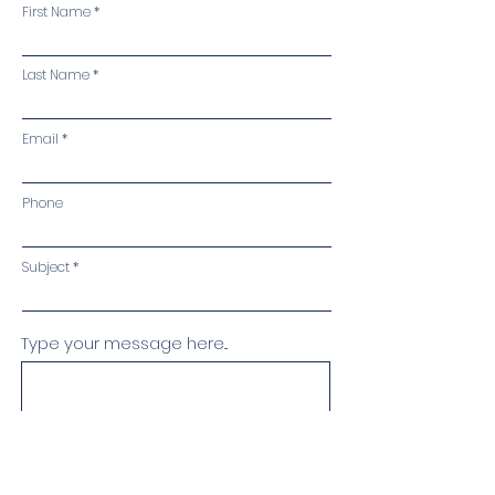
First Name
Last Name
Email
Phone
Subject
Type your message here...